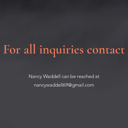
For all inquiries contact
Nancy Waddell can be reached at
nancywaddell69@gmail.com