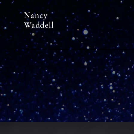
Nancy
Waddell