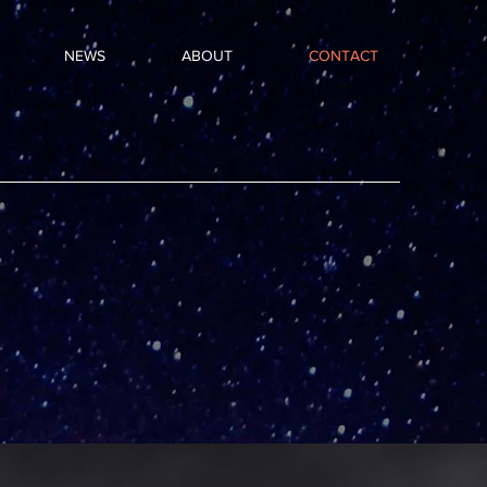
NEWS
ABOUT
CONTACT