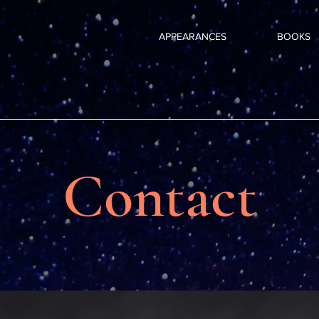
APPEARANCES
BOOKS
Contact